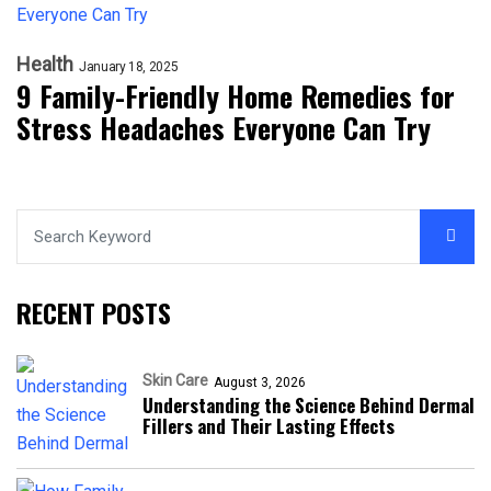
Health
January 18, 2025
9 Family-Friendly Home Remedies for
Stress Headaches Everyone Can Try
RECENT POSTS
Skin Care
August 3, 2026
Understanding the Science Behind Dermal
Fillers and Their Lasting Effects