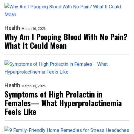
Health
March 16, 2026
Why Am I Pooping Blood With No Pain?
What It Could Mean
Health
March 13, 2026
Symptoms of High Prolactin in
Females— What Hyperprolactinemia
Feels Like