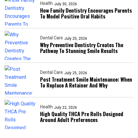
Health
July 30, 2026
How Family Dentistry Encourages Parents
To Model Positive Oral Habits
Dental Care
July 25, 2026
Why Preventive Dentistry Creates The
Pathway To Stunning Smile Results
Dental Care
July 25, 2026
Post Treatment Smile Maintenance: When
To Replace A Retainer And Why
Health
July 22, 2026
High Quality THCA Pre Rolls Designed
Around Adult Preferences