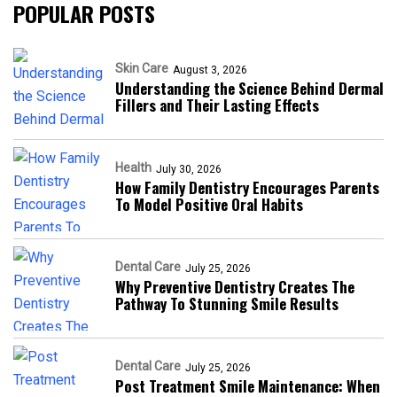
POPULAR POSTS
Skin Care
August 3, 2026
Understanding the Science Behind Dermal
Fillers and Their Lasting Effects
Health
July 30, 2026
How Family Dentistry Encourages Parents
To Model Positive Oral Habits
Dental Care
July 25, 2026
Why Preventive Dentistry Creates The
Pathway To Stunning Smile Results
Dental Care
July 25, 2026
Post Treatment Smile Maintenance: When