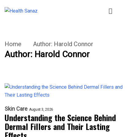
Home
Author:
Harold Connor
Author:
Harold Connor
Skin Care
August 3, 2026
Understanding the Science Behind
Dermal Fillers and Their Lasting
Effects