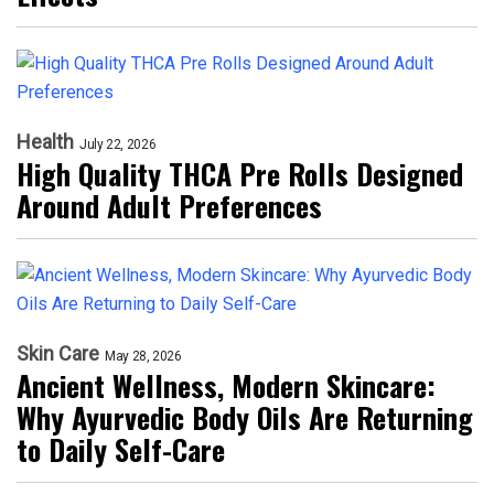
Health
July 22, 2026
High Quality THCA Pre Rolls Designed
Around Adult Preferences
Skin Care
May 28, 2026
Ancient Wellness, Modern Skincare:
Why Ayurvedic Body Oils Are Returning
to Daily Self-Care