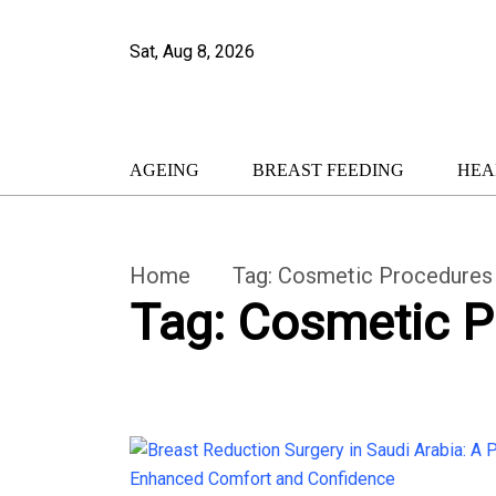
Sat, Aug 8, 2026
AGEING
BREAST FEEDING
HEA
Home
Tag:
Cosmetic Procedures
Tag:
Cosmetic P