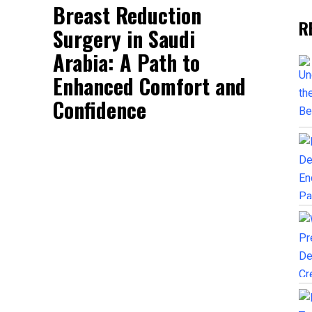
Breast Reduction
R
Surgery in Saudi
Arabia: A Path to
Enhanced Comfort and
Confidence