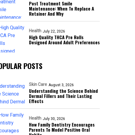
Post Treatment Smile
Maintenance: When To Replace A
Retainer And Why
Health
July 22, 2026
High Quality THCA Pre Rolls
Designed Around Adult Preferences
OPULAR POSTS
Skin Care
August 3, 2026
Understanding the Science Behind
Dermal Fillers and Their Lasting
Effects
Health
July 30, 2026
How Family Dentistry Encourages
Parents To Model Positive Oral
Habits