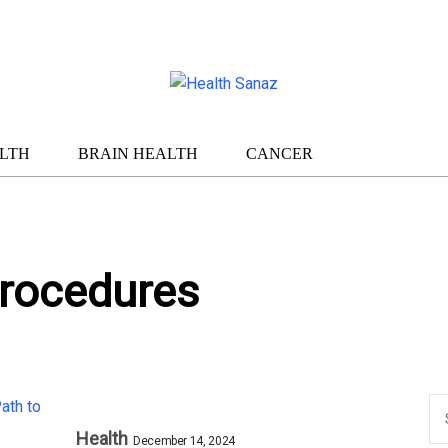
LTH
BRAIN HEALTH
CANCER
rocedures
Health
December 14, 2024