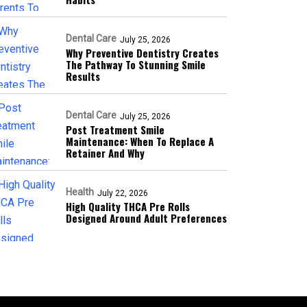
Dental Care
July 25, 2026
Why Preventive Dentistry Creates
The Pathway To Stunning Smile
Results
Dental Care
July 25, 2026
Post Treatment Smile
Maintenance: When To Replace A
Retainer And Why
Health
July 22, 2026
High Quality THCA Pre Rolls
Designed Around Adult Preferences