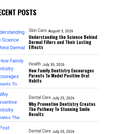
ECENT POSTS
Skin Care
August 3, 2026
Understanding the Science Behind
Dermal Fillers and Their Lasting
Effects
Health
July 30, 2026
How Family Dentistry Encourages
Parents To Model Positive Oral
Habits
Dental Care
July 25, 2026
Why Preventive Dentistry Creates
The Pathway To Stunning Smile
Results
Dental Care
July 25, 2026