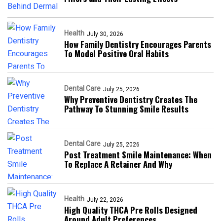
Health
July 30, 2026
How Family Dentistry Encourages Parents
To Model Positive Oral Habits
Dental Care
July 25, 2026
Why Preventive Dentistry Creates The
Pathway To Stunning Smile Results
Dental Care
July 25, 2026
Post Treatment Smile Maintenance: When
To Replace A Retainer And Why
Health
July 22, 2026
High Quality THCA Pre Rolls Designed
Around Adult Preferences