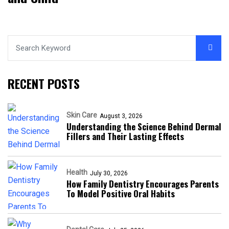
RECENT POSTS
Skin Care
August 3, 2026
Understanding the Science Behind Dermal
Fillers and Their Lasting Effects
Health
July 30, 2026
How Family Dentistry Encourages Parents
To Model Positive Oral Habits