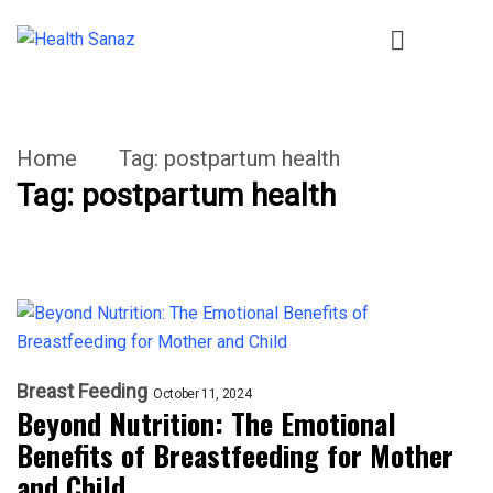
Home
Tag:
postpartum health
Tag:
postpartum health
Breast Feeding
October 11, 2024
Beyond Nutrition: The Emotional
Benefits of Breastfeeding for Mother
and Child