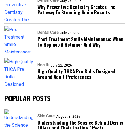
Dental Care
July 25, 2026
Why Preventive Dentistry Creates The
Pathway To Stunning Smile Results
Dental Care
July 25, 2026
Post Treatment Smile Maintenance: When
To Replace A Retainer And Why
Health
July 22, 2026
High Quality THCA Pre Rolls Designed
Around Adult Preferences
POPULAR POSTS
Skin Care
August 3, 2026
Understanding the Science Behind Dermal
Fillers and Their Lasting Effects