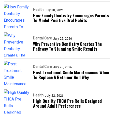
Health
July 30, 2026
How Family Dentistry Encourages Parents
To Model Positive Oral Habits
Dental Care
July 25, 2026
Why Preventive Dentistry Creates The
Pathway To Stunning Smile Results
Dental Care
July 25, 2026
Post Treatment Smile Maintenance: When
To Replace A Retainer And Why
Health
July 22, 2026
High Quality THCA Pre Rolls Designed
Around Adult Preferences