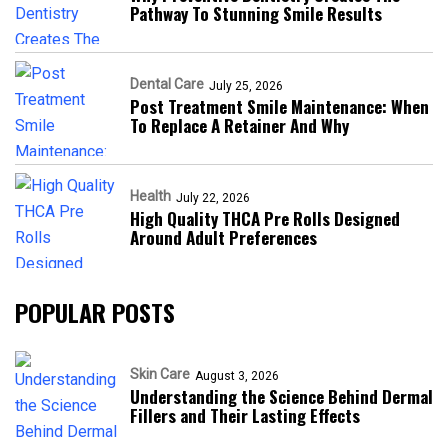
Pathway To Stunning Smile Results
Dental Care
July 25, 2026
Post Treatment Smile Maintenance: When
To Replace A Retainer And Why
Health
July 22, 2026
High Quality THCA Pre Rolls Designed
Around Adult Preferences
POPULAR POSTS
Skin Care
August 3, 2026
Understanding the Science Behind Dermal
Fillers and Their Lasting Effects