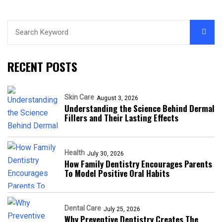
RECENT POSTS
Skin Care
August 3, 2026
Understanding the Science Behind Dermal
Fillers and Their Lasting Effects
Health
July 30, 2026
How Family Dentistry Encourages Parents
To Model Positive Oral Habits
Dental Care
July 25, 2026
Why Preventive Dentistry Creates The