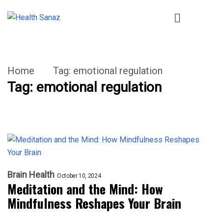
Home
Tag:
emotional regulation
Tag:
emotional regulation
Brain Health
October 10, 2024
Meditation and the Mind: How
Mindfulness Reshapes Your Brain